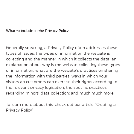
What to include in the Privacy Policy
Generally speaking, a Privacy Policy often addresses these
types of issues: the types of information the website is
collecting and the manner in which it collects the data; an
explanation about why is the website collecting these types
of information; what are the website’s practices on sharing
the information with third parties; ways in which your
visitors an customers can exercise their rights according to
the relevant privacy legislation; the specific practices
regarding minors’ data collection; and much much more.
To learn more about this, check out our article “
Creating a
Privacy Policy
”.