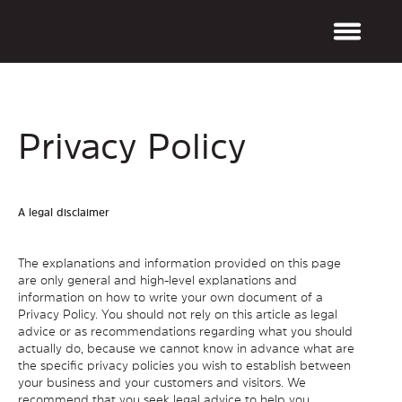
Privacy Policy
A legal disclaimer
The explanations and information provided on this page
are only general and high-level explanations and
information on how to write your own document of a
Privacy Policy. You should not rely on this article as legal
advice or as recommendations regarding what you should
actually do, because we cannot know in advance what are
the specific privacy policies you wish to establish between
your business and your customers and visitors. We
recommend that you seek legal advice to help you