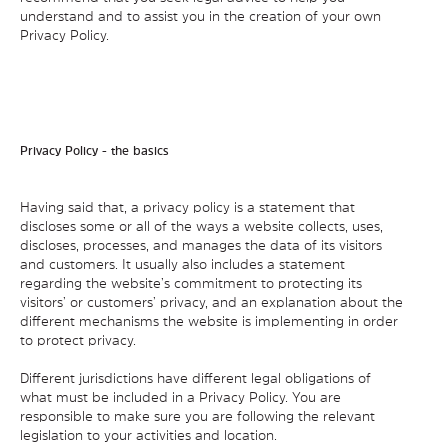
understand and to assist you in the creation of your own
Privacy Policy.
Privacy Policy - the basics
Having said that, a privacy policy is a statement that
discloses some or all of the ways a website collects, uses,
discloses, processes, and manages the data of its visitors
and customers. It usually also includes a statement
regarding the website’s commitment to protecting its
visitors’ or customers’ privacy, and an explanation about the
different mechanisms the website is implementing in order
to protect privacy.
Different jurisdictions have different legal obligations of
what must be included in a Privacy Policy. You are
responsible to make sure you are following the relevant
legislation to your activities and location.