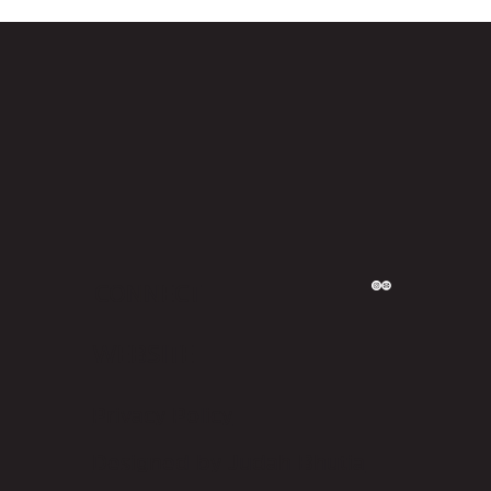
CONNECT
WEBSITE
Privacy Policy
Designed by Judah Bhutia