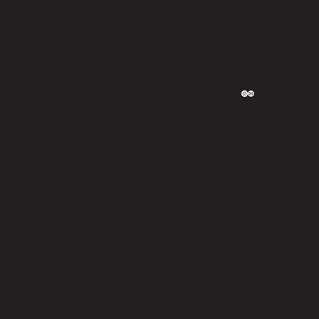
CONNECT
WEBSITE
Privacy Policy
Designed by Judah Bhutia
CONTACT
connect@parish.coffee