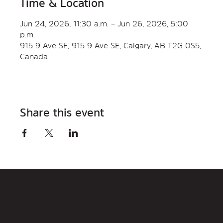
Time & Location
Jun 24, 2026, 11:30 a.m. – Jun 26, 2026, 5:00
p.m.
915 9 Ave SE, 915 9 Ave SE, Calgary, AB T2G 0S5,
Canada
Share this event