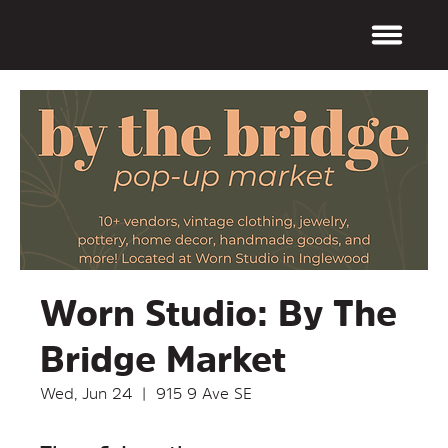
Worn Studio: By The
Bridge Market
Wed, Jun 24
  |  
915 9 Ave SE