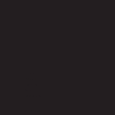
Home
About
Events
Menu
Book Us
Facebook