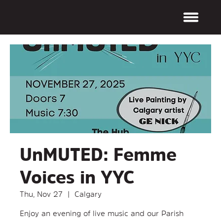
UnMUTED: Femme
Voices in YYC
Thu, Nov 27
  |  
Calgary
Enjoy an evening of live music and our Parish