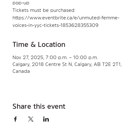
pop-up
Tickets must be purchased:
https://www.eventbrite.ca/e/unmuted-femme-
voices-in-yyc-tickets-1853628355309
Time & Location
Nov 27, 2025, 7:00 p.m. – 10:00 p.m.
Calgary, 2018 Centre St N, Calgary, AB T2E 2T1,
Canada
Share this event