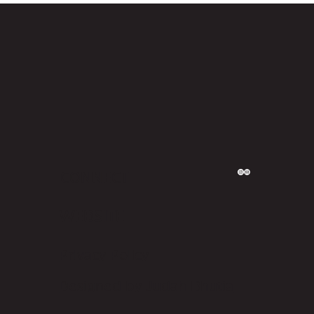
CONNECT
WEBSITE
Privacy Policy
Designed by Judah Bhutia