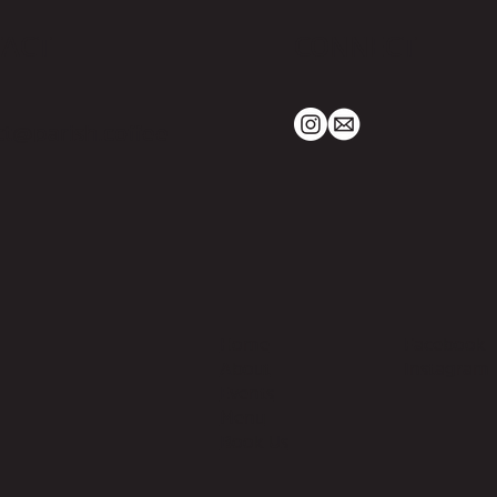
TACT
CONNECT
t@parish.coffee
Home
Facebook
About
Instagram
Events
Menu
Book Us