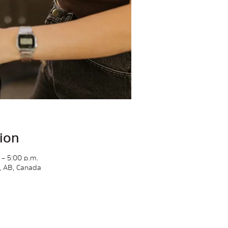
ion
 – 5:00 p.m.
y, AB, Canada