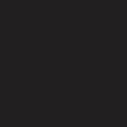
CON
connec