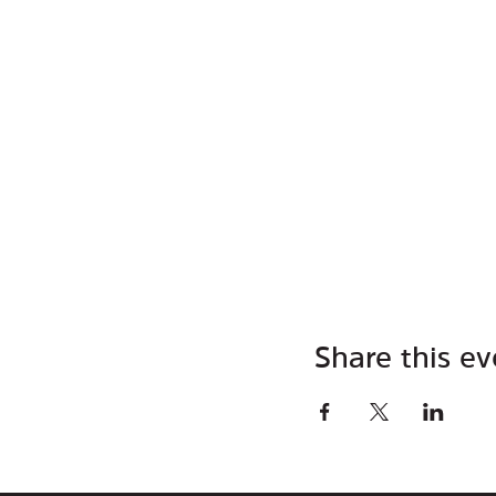
Share this ev