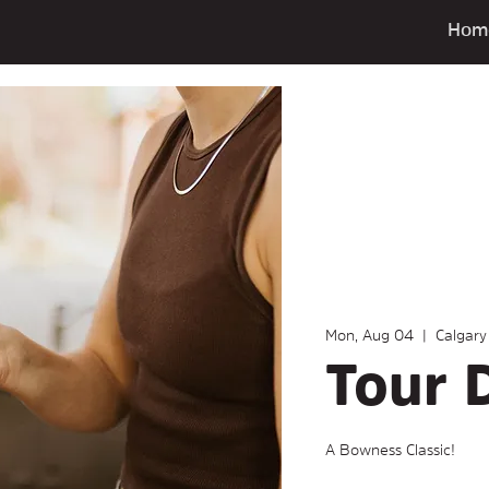
Hom
Mon, Aug 04
  |  
Calgary
Tour 
A Bowness Classic!