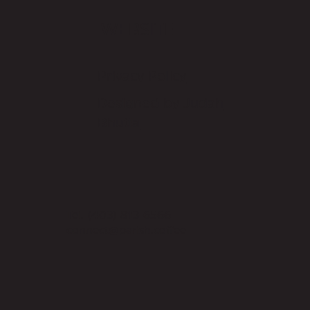
WEBSITE
Privacy Policy
Designed by Judah
Bhutia
Tel.
(403) 813-6566
connect@parish.coffee