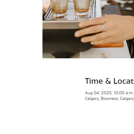
Time & Locat
Aug 04, 2025, 10:00 a.m.
Calgary, Bowness, Calgar