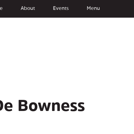
e
About
Events
Menu
De Bowness