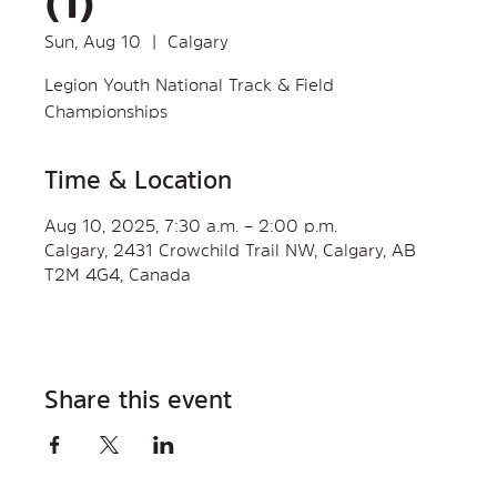
(1)
Sun, Aug 10
  |  
Calgary
Legion Youth National Track & Field
Championships
Time & Location
Aug 10, 2025, 7:30 a.m. – 2:00 p.m.
Calgary, 2431 Crowchild Trail NW, Calgary, AB
T2M 4G4, Canada
Share this event