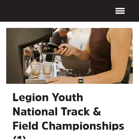
Legion Youth
National Track &
Field Championships