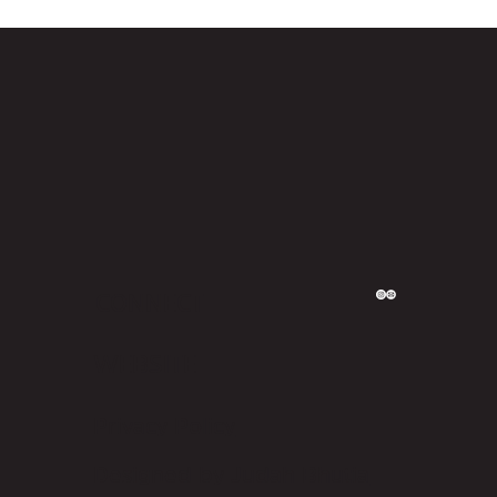
CONNECT
WEBSITE
Privacy Policy
Designed by Judah Bhutia