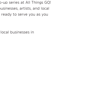
p-up series at All Things GQ! 
sinesses, artists, and local 
 ready to serve you as you 
local businesses in 