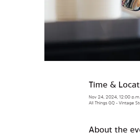
Time & Locat
Nov 24, 2024, 12:00 p.m.
All Things GQ - Vintage 
About the ev