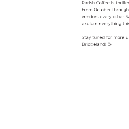
Parish Coffee is thrill
From October through D
vendors every other Sa
explore everything this
Stay tuned for more up
Bridgeland! ☕