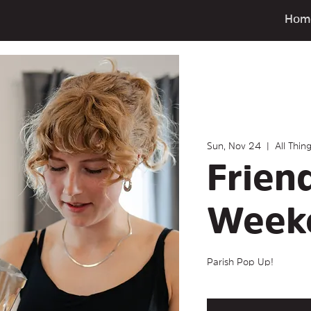
Hom
Sun, Nov 24
  |  
All Thin
Frien
Week
Parish Pop Up!