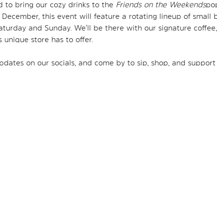
ed to bring our cozy drinks to the 
Friends on the Weekends
 po
ecember, this event will feature a rotating lineup of small bu
turday and Sunday. We'll be there with our signature coffee,
 unique store has to offer.
dates on our socials, and come by to sip, shop, and support 