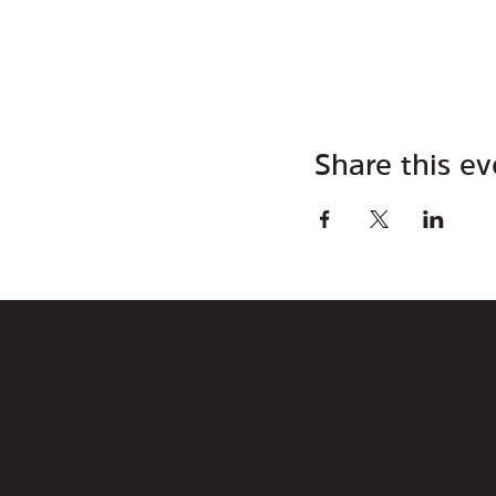
Share this ev
CON
connec