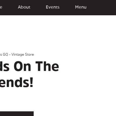
e
About
Events
Menu
gs GQ - Vintage Store
ds On The
ends!