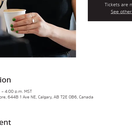
Tickets are 
See other
ion
 – 4:00 p.m. MST
Store, 644B 1 Ave NE, Calgary, AB T2E 0B6, Canada
ent