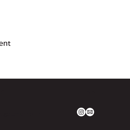
ent
TACT
CONNECT
t@parish.coffee