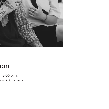
ion
– 5:00 p.m.
gary, AB, Canada