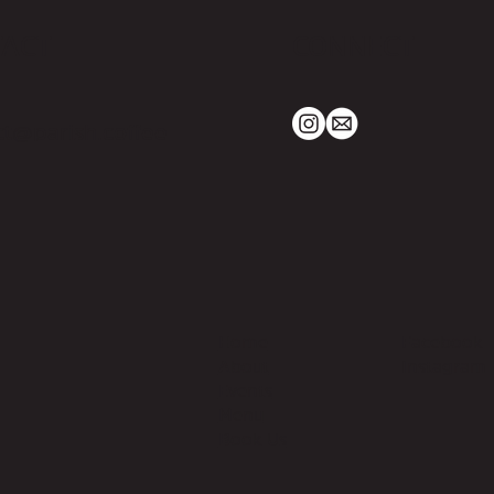
TACT
CONNECT
t@parish.coffee
Home
Facebook
About
Instagram
Events
Menu
Book Us