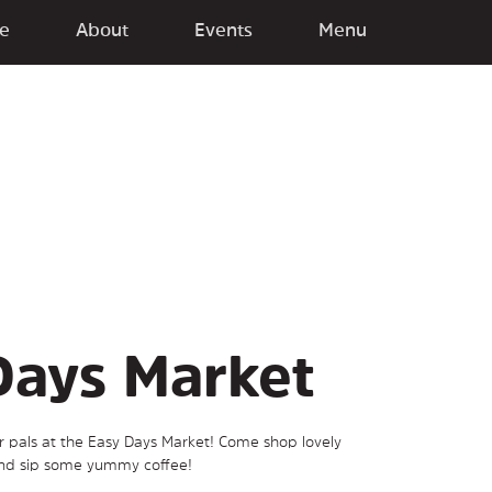
e
About
Events
Menu
Days Market
ur pals at the Easy Days Market! Come shop lovely
and sip some yummy coffee!