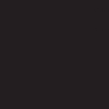
CON
connec