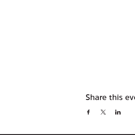
Share this ev