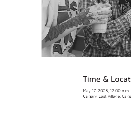
Time & Locat
May 17, 2025, 12:00 p.m. 
Calgary, East Village, Cal