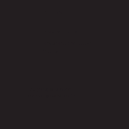
WEBSITE
Privacy Policy
Designed by Judah
Bhutia
Tel.
(403) 813-6566
connect@parish.coffee