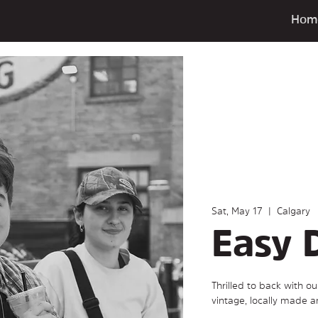
Hom
Sat, May 17
  |  
Calgary
Easy 
Thrilled to back with o
vintage, locally made 