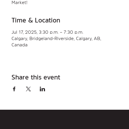
Market!
Time & Location
Jul 17, 2025, 3:30 p.m. – 7:30 p.m.
Calgary, Bridgeland-Riverside, Calgary, AB,
Canada
Share this event