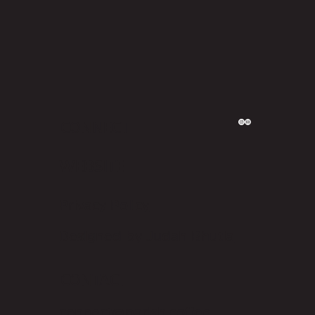
CONNECT
WEBSITE
Privacy Policy
Designed by Judah Bhutia
CONTACT
connect@parish.coffee