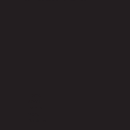
Home
About
Events
Menu
Book Us