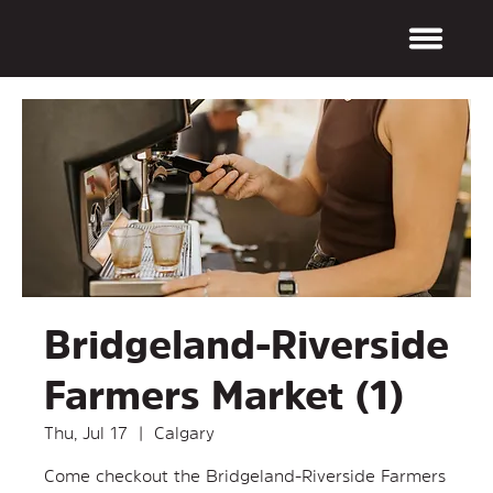
Bridgeland-Riverside
Farmers Market (1)
Thu, Jul 17
  |  
Calgary
Come checkout the Bridgeland-Riverside Farmers