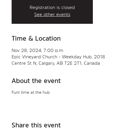
Registration is closed
See other events
Time & Location
Nov 28, 2024, 7:00 p.m.
Epic Vineyard Church - Weekday Hub, 2018
Centre St N, Calgary, AB T2E 2T1, Canada
About the event
Funt time at the hub
Share this event