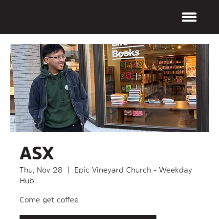
ASX
Thu, Nov 28
  |  
Epic Vineyard Church - Weekday
Hub
Come get coffee