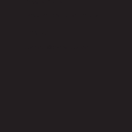
Privacy Policy
Designed by Judah Bhutia
CONTACT
connect@parish.coffee