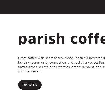
parish coff
Great coffee with heart and purpose—each sip powers skil
building, community connection, and real change. Let Par
Coffee’s mobile café bring warmth, empowerment, and sm
your next event.
Book Us