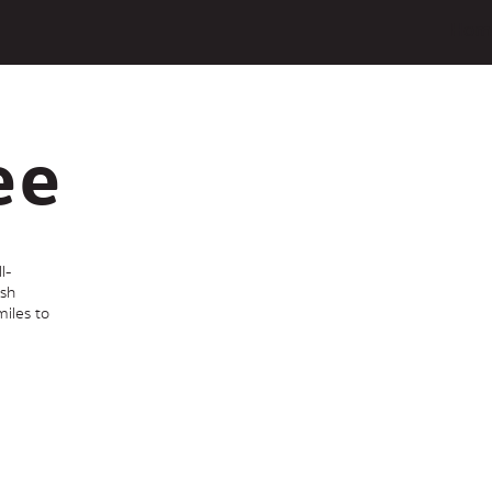
Hom
ee
l-
ish
iles to