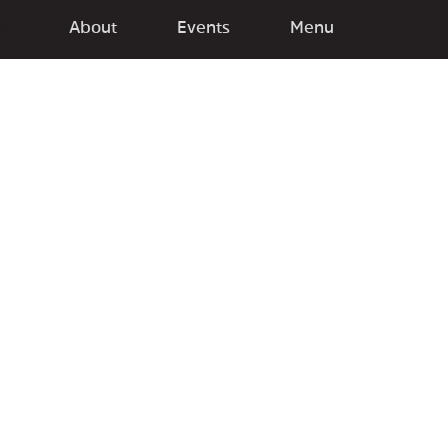
e
About
Events
Menu