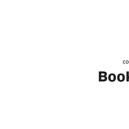
CO
Book