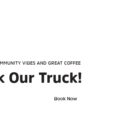
MMUNITY VIBES AND GREAT COFFEE
 Our Truck!
Book Now